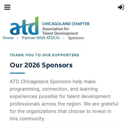
Home
Partner With ATDChi
Sponsors
THANK YOU TO OUR SUPPORTERS
Our 2026 Sponsors
ATD Chicagoland Sponsors help make
programming, connection, and learning
experiences possible for talent development
professionals across the region. We are grateful
for the organizations that choose to invest in
this community.