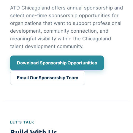
ATD Chicagoland offers annual sponsorship and
select one-time sponsorship opportunities for
organizations that want to support professional
development, community connection, and
meaningful visibility within the Chicagoland
talent development community.
Download Sponsorship Opportunities
Email Our Sponsorship Team
LET’S TALK
Build With Us