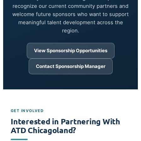
recognize our current community partners and
welcome future sponsors who want to support
meaningful talent development across the
region.
View Sponsorship Opportunities
Contact Sponsorship Manager
GET INVOLVED
Interested in Partnering With
ATD Chicagoland?