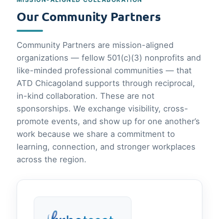
Our Community Partners
Community Partners are mission-aligned
organizations — fellow 501(c)(3) nonprofits and
like-minded professional communities — that
ATD Chicagoland supports through reciprocal,
in-kind collaboration. These are not
sponsorships. We exchange visibility, cross-
promote events, and show up for one another’s
work because we share a commitment to
learning, connection, and stronger workplaces
across the region.