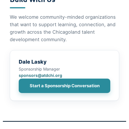
We welcome community-minded organizations
that want to support learning, connection, and
growth across the Chicagoland talent
development community.
Dale Lasky
Sponsorship Manager
sponsors@atdchi.org
Start a Sponsorship Conversation