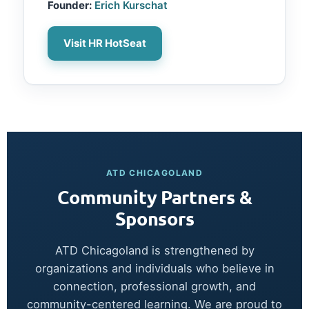
Founder:
Erich Kurschat
Visit HR HotSeat
ATD CHICAGOLAND
Community Partners &
Sponsors
ATD Chicagoland is strengthened by
organizations and individuals who believe in
connection, professional growth, and
community-centered learning. We are proud to