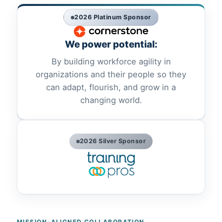
2026 Platinum Sponsor
We power potential:
By building workforce agility in
organizations and their people so they
can adapt, flourish, and grow in a
changing world.
2026 Silver Sponsor
MISSION-ALIGNED COLLABORATION