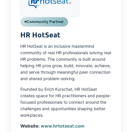
Community Partner
HR HotSeat
HR HotSeat is an inclusive mastermind
community of real HR professionals solving real
HR problems. The community is built around
helping HR pros grow, build, innovate, achieve,
and serve through meaningful peer connection
and shared problem-solving.
Founded by Erich Kurschat, HR HotSeat
creates space for HR practitioners and people-
focused professionals to connect around the
challenges and opportunities shaping better
workplaces.
Website:
www.hrhotseat.com